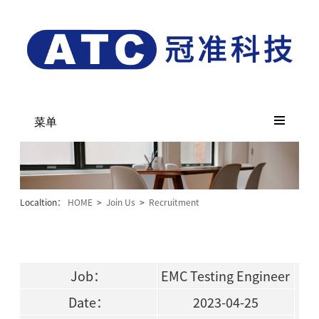
菜单
Localtion：
HOME
>
Join Us
>
Recruitment
Job：
EMC Testing Engineer
Date：
2023-04-25