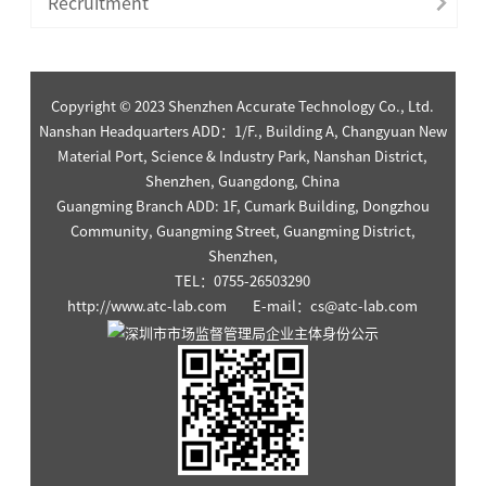
Recruitment
Copyright © 2023 Shenzhen Accurate Technology Co., Ltd.
Nanshan Headquarters ADD：1/F., Building A, Changyuan New
Material Port, Science & Industry Park, Nanshan District,
Shenzhen, Guangdong, China
Guangming Branch ADD: 1F, Cumark Building, Dongzhou
Community, Guangming Street, Guangming District,
Shenzhen,
TEL：0755-26503290
http://www.atc-lab.com E-mail：cs@atc-lab.com