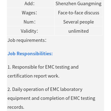
Add：
Shenzhen Guangming
Wages：
Face-to-face discuss
Num：
Several people
Validity：
unlimited
Job requirements：
Job Responsibilities:
1. Responsible for EMC testing and
certification report work.
2. Daily operation of EMC laboratory
equipment and completion of EMC testing
records.