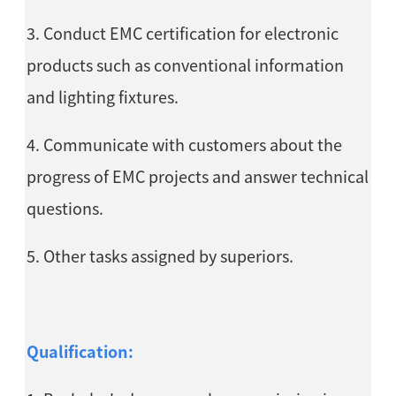
3. Conduct EMC certification for electronic
products such as conventional information
and lighting fixtures.
4. Communicate with customers about the
progress of EMC projects and answer technical
questions.
5. Other tasks assigned by superiors.
Qualification: