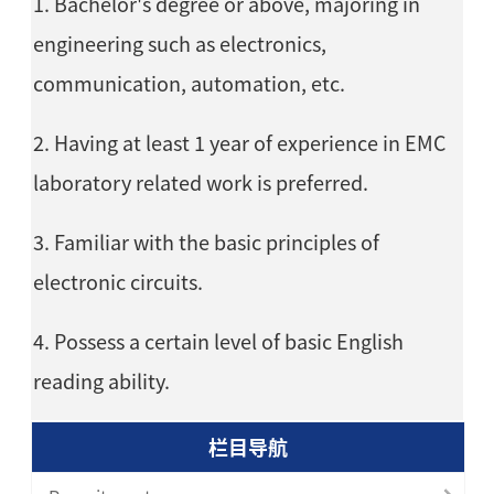
1. Bachelor's degree or above, majoring in
engineering such as electronics,
communication, automation, etc.
2. Having at least 1 year of experience in EMC
laboratory related work is preferred.
3. Familiar with the basic principles of
electronic circuits.
4. Possess a certain level of basic English
reading ability.
栏目导航